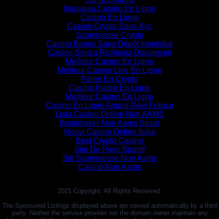
Nouveau Casino En Ligne
Casino En Ligne
Casino Crypto Sans Kyc
Scommesse Crypto
Casino Bonus Sans Dépôt Immédiat
Casino Senza Richiesta Documenti
Meilleur Casino En Ligne
Meilleur Casino Live En Ligne
Parier En Crypto
Casino Fiable En Ligne
Meilleur Casino En Ligne
Casino En Ligne Argent Réel France
Lista Casino Online Non AAMS
Bookmaker Non Aams Sicuri
Nuovi Casino Online Italia
Best Crypto Casino
Site De Paris Sportif
Siti Scommesse Non Aams
Casinò Non Aams
2021 Copyright. All Rights Reserved.
The Sponsored Listings displayed above are served automatically by a third
party. Neither the service provider nor the domain owner maintain any