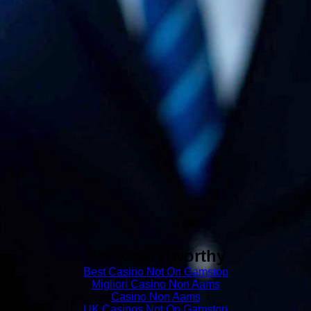
Bookmark worthy
Best Casino Not On Gamstop
Migliori Casino Non Aams
Casino Non Aams
UK Casinos Not On Gamstop