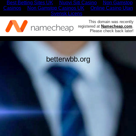
Best Betting Sites UK
Nuovi Siti Casino
Non Gamstop
Casinos
Non Gamstop Casinos UK
Online Casino Utan
Svensk Licens
This domain was recently
registered at
Namecheap.com
.
Please check back later!
betterwbb.org