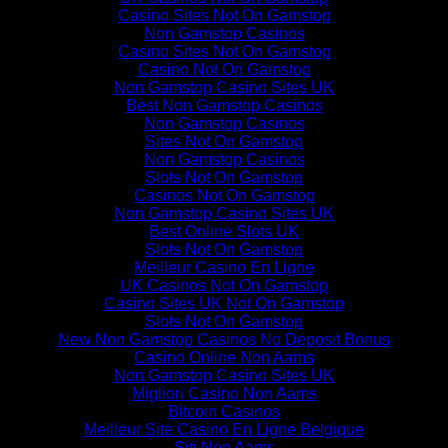
Casino Sites Not On Gamstop
Non Gamstop Casinos
Casino Sites Not On Gamstop
Casino Not On Gamstop
Non Gamstop Casino Sites UK
Best Non Gamstop Casinos
Non Gamstop Casinos
Sites Not On Gamstop
Non Gamstop Casinos
Slots Not On Gamstop
Casinos Not On Gamstop
Non Gamstop Casino Sites UK
Best Online Slots UK
Slots Not On Gamstop
Meilleur Casino En Ligne
UK Casinos Not On Gamstop
Casino Sites UK Not On Gamstop
Slots Not On Gamstop
New Non Gamstop Casinos No Deposit Bonus
Casino Online Non Aams
Non Gamstop Casino Sites UK
Migliori Casino Non Aams
Bitcoin Casinos
Meilleur Site Casino En Ligne Belgique
Siti Non Aams