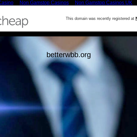
 Casino
Non Gamstop Casinos
Non Gamstop Casinos UK
This domain was recently registered at
betterwbb.org