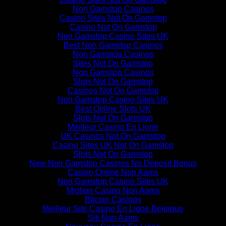
Non Gamstop Casinos
Casino Sites Not On Gamstop
Casino Not On Gamstop
Non Gamstop Casino Sites UK
Best Non Gamstop Casinos
Non Gamstop Casinos
Sites Not On Gamstop
Non Gamstop Casinos
Slots Not On Gamstop
Casinos Not On Gamstop
Non Gamstop Casino Sites UK
Best Online Slots UK
Slots Not On Gamstop
Meilleur Casino En Ligne
UK Casinos Not On Gamstop
Casino Sites UK Not On Gamstop
Slots Not On Gamstop
New Non Gamstop Casinos No Deposit Bonus
Casino Online Non Aams
Non Gamstop Casino Sites UK
Migliori Casino Non Aams
Bitcoin Casinos
Meilleur Site Casino En Ligne Belgique
Siti Non Aams