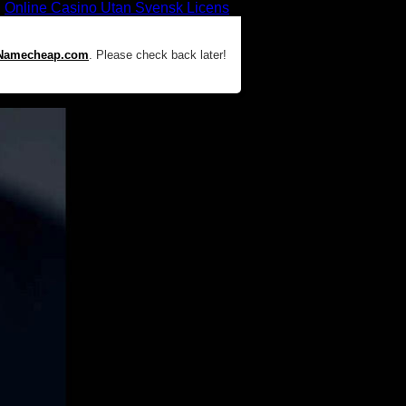
Online Casino Utan Svensk Licens
Namecheap.com
. Please check back later!