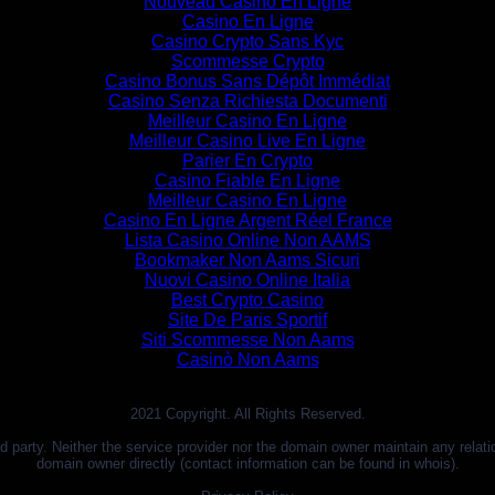
Nouveau Casino En Ligne
Casino En Ligne
Casino Crypto Sans Kyc
Scommesse Crypto
Casino Bonus Sans Dépôt Immédiat
Casino Senza Richiesta Documenti
Meilleur Casino En Ligne
Meilleur Casino Live En Ligne
Parier En Crypto
Casino Fiable En Ligne
Meilleur Casino En Ligne
Casino En Ligne Argent Réel France
Lista Casino Online Non AAMS
Bookmaker Non Aams Sicuri
Nuovi Casino Online Italia
Best Crypto Casino
Site De Paris Sportif
Siti Scommesse Non Aams
Casinò Non Aams
2021 Copyright. All Rights Reserved.
 party. Neither the service provider nor the domain owner maintain any relati
domain owner directly (contact information can be found in whois).