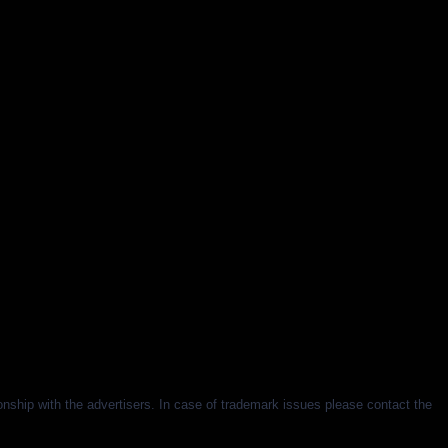
onship with the advertisers. In case of trademark issues please contact the