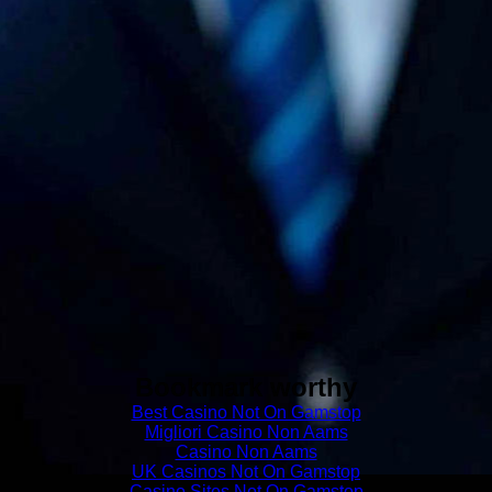
Bookmark worthy
Best Casino Not On Gamstop
Migliori Casino Non Aams
Casino Non Aams
UK Casinos Not On Gamstop
Casino Sites Not On Gamstop