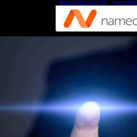
Best Betting Sites UK
Nuovi Siti