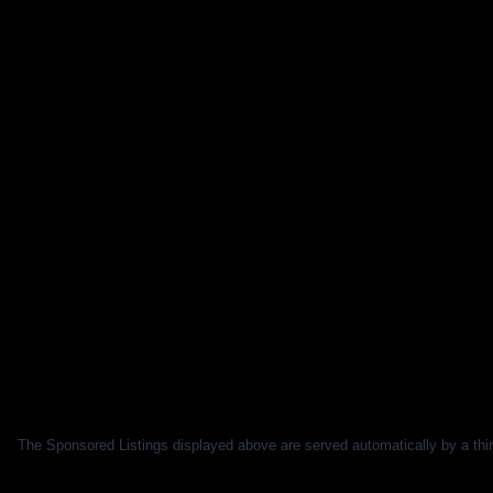
The Sponsored Listings displayed above are served automatically by a third