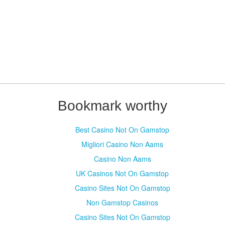
Bookmark worthy
Best Casino Not On Gamstop
Migliori Casino Non Aams
Casino Non Aams
UK Casinos Not On Gamstop
Casino Sites Not On Gamstop
Non Gamstop Casinos
Casino Sites Not On Gamstop