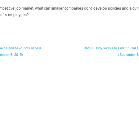
ompetitive job market, what can smaller companies do to develop policies and a cult
nefits employees?
haves and have-nots of paid
Bath & Body Works to End On-Call S
tember 6, 2015)
(September 8