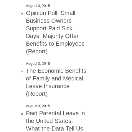
August 3, 2015
Opinion Poll: Small
Business Owners
Support Paid Sick
Days, Majority Offer
Benefits to Employees
(Report)
August 3, 2015
The Economic Benefits
of Family and Medical
Leave Insurance
(Report)
August 3, 2015
Paid Parental Leave in
the United States:
What the Data Tell Us