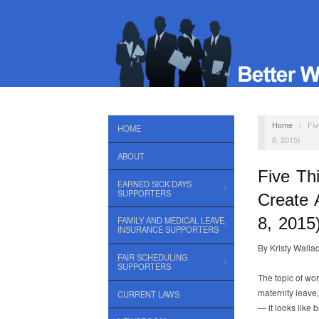
Home
/
Fiv
HOME
8, 2015)
ABOUT
Five Th
EARNED SICK DAYS
SUPPORTERS
Create 
8, 2015
FAMILY AND MEDICAL LEAVE
INSURANCE SUPPORTERS
By Kristy Walla
FAIR SCHEDULING
SUPPORTERS
The topic of wor
maternity leave,
CURRENT LAWS
— it looks like