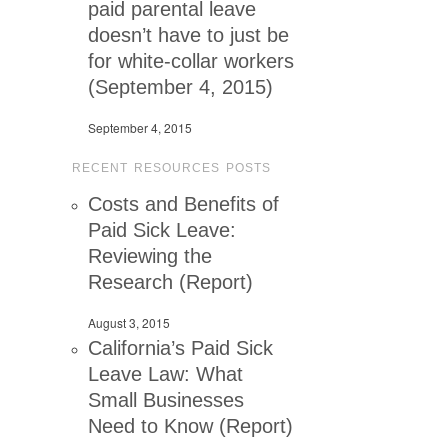
paid parental leave
doesn’t have to just be
for white-collar workers
(September 4, 2015)
September 4, 2015
RECENT RESOURCES POSTS
Costs and Benefits of
Paid Sick Leave:
Reviewing the
Research (Report)
August 3, 2015
California’s Paid Sick
Leave Law: What
Small Businesses
Need to Know (Report)