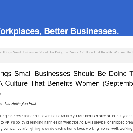
e Things Small Businesses Should Be Doing To Create A Culture That Benefits Women (Se
ings Small Businesses Should Be Doing 
A Culture That Benefits Women (Septemb
)
ce,
The Huffington Post
king mothers has been all over the news lately. From Netflix’s offer of up to a year’s
 to KKR’s policy of bringing nannies on work trips, to IBM’s service for shipped brea
 big companies are fighting to outdo each other to keep working moms, well, working