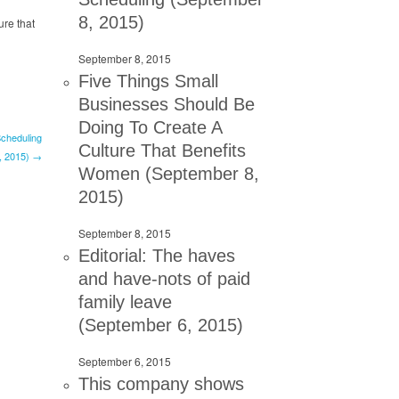
8, 2015)
ure that
September 8, 2015
Five Things Small
Businesses Should Be
Doing To Create A
cheduling
Culture That Benefits
, 2015) →
Women (September 8,
2015)
September 8, 2015
Editorial: The haves
and have-nots of paid
family leave
(September 6, 2015)
September 6, 2015
This company shows