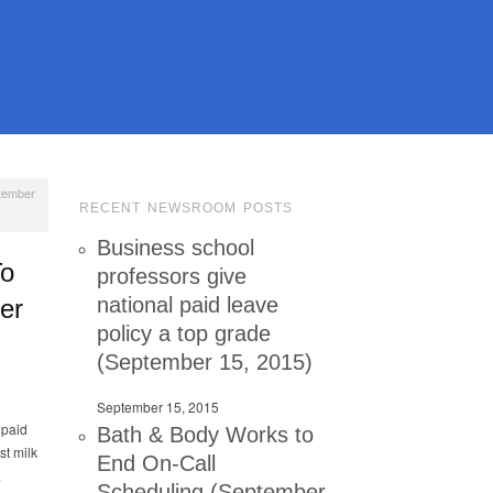
ptember
RECENT NEWSROOM POSTS
Business school
To
professors give
national paid leave
er
policy a top grade
(September 15, 2015)
September 15, 2015
 paid
Bath & Body Works to
st milk
End On-Call
.
Scheduling (September