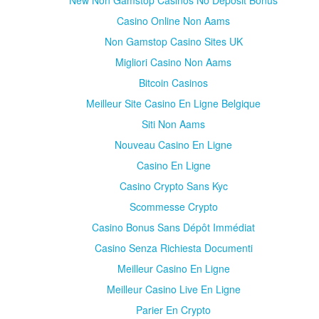
New Non Gamstop Casinos No Deposit Bonus
Casino Online Non Aams
Non Gamstop Casino Sites UK
Migliori Casino Non Aams
Bitcoin Casinos
Meilleur Site Casino En Ligne Belgique
Siti Non Aams
Nouveau Casino En Ligne
Casino En Ligne
Casino Crypto Sans Kyc
Scommesse Crypto
Casino Bonus Sans Dépôt Immédiat
Casino Senza Richiesta Documenti
Meilleur Casino En Ligne
Meilleur Casino Live En Ligne
Parier En Crypto