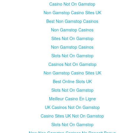
Casino Not On Gamstop
Non Gamstop Casino Sites UK
Best Non Gamstop Casinos
Non Gamstop Casinos
Sites Not On Gamstop
Non Gamstop Casinos
Slots Not On Gamstop
Casinos Not On Gamstop
Non Gamstop Casino Sites UK
Best Online Slots UK
Slots Not On Gamstop
Meilleur Casino En Ligne
UK Casinos Not On Gamstop
Casino Sites UK Not On Gamstop
Slots Not On Gamstop