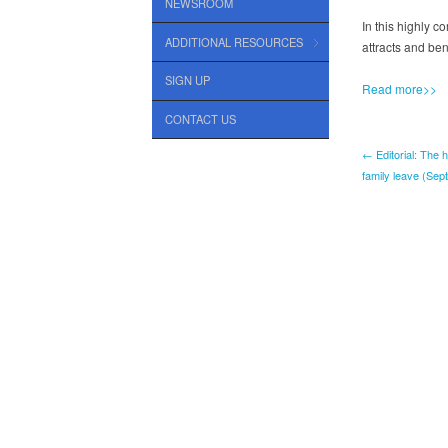
NEWSROOM
In this highly c
ADDITIONAL RESOURCES
attracts and be
SIGN UP
Read more>>
CONTACT US
← Editorial: The 
family leave (Sep