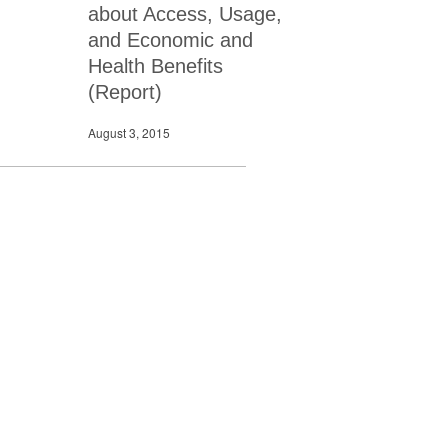
about Access, Usage,
and Economic and
Health Benefits
(Report)
August 3, 2015