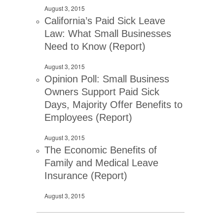
August 3, 2015
California’s Paid Sick Leave
Law: What Small Businesses
Need to Know (Report)
August 3, 2015
Opinion Poll: Small Business
Owners Support Paid Sick
Days, Majority Offer Benefits to
Employees (Report)
August 3, 2015
The Economic Benefits of
Family and Medical Leave
Insurance (Report)
August 3, 2015