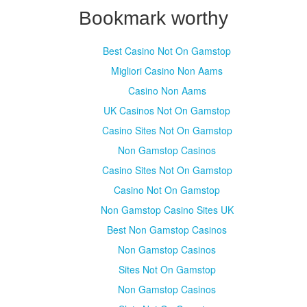
Bookmark worthy
Best Casino Not On Gamstop
Migliori Casino Non Aams
Casino Non Aams
UK Casinos Not On Gamstop
Casino Sites Not On Gamstop
Non Gamstop Casinos
Casino Sites Not On Gamstop
Casino Not On Gamstop
Non Gamstop Casino Sites UK
Best Non Gamstop Casinos
Non Gamstop Casinos
Sites Not On Gamstop
Non Gamstop Casinos