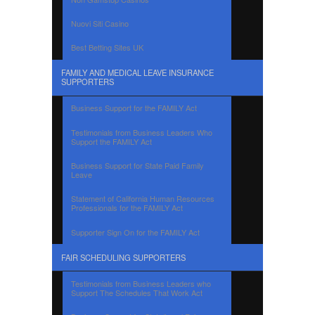
Nuovi Siti Casino
Best Betting Sites UK
FAMILY AND MEDICAL LEAVE INSURANCE
SUPPORTERS
Business Support for the FAMILY Act
Testimonials from Business Leaders Who
Support the FAMILY Act
Business Support for State Paid Family
Leave
Statement of California Human Resources
Professionals for the FAMILY Act
Supporter Sign On for the FAMILY Act
FAIR SCHEDULING SUPPORTERS
Testimonials from Business Leaders who
Support The Schedules That Work Act