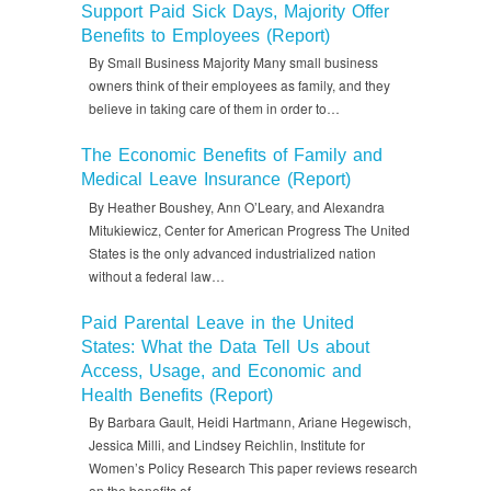
Support Paid Sick Days, Majority Offer
Benefits to Employees (Report)
By Small Business Majority Many small business
owners think of their employees as family, and they
believe in taking care of them in order to…
The Economic Benefits of Family and
Medical Leave Insurance (Report)
By Heather Boushey, Ann O’Leary, and Alexandra
Mitukiewicz, Center for American Progress The United
States is the only advanced industrialized nation
without a federal law…
Paid Parental Leave in the United
States: What the Data Tell Us about
Access, Usage, and Economic and
Health Benefits (Report)
By Barbara Gault, Heidi Hartmann, Ariane Hegewisch,
Jessica Milli, and Lindsey Reichlin, Institute for
Women’s Policy Research This paper reviews research
on the benefits of…