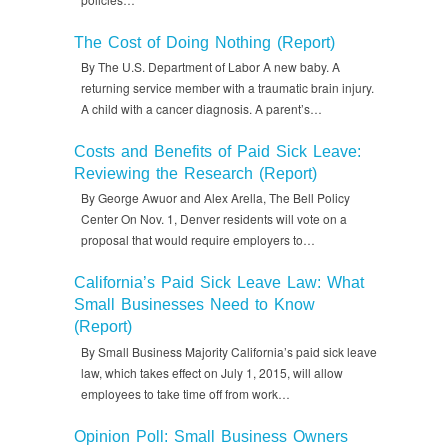
The Cost of Doing Nothing (Report)
By The U.S. Department of Labor A new baby. A
returning service member with a traumatic brain injury.
A child with a cancer diagnosis. A parent’s…
Costs and Benefits of Paid Sick Leave:
Reviewing the Research (Report)
By George Awuor and Alex Arella, The Bell Policy
Center On Nov. 1, Denver residents will vote on a
proposal that would require employers to…
California’s Paid Sick Leave Law: What
Small Businesses Need to Know
(Report)
By Small Business Majority California’s paid sick leave
law, which takes effect on July 1, 2015, will allow
employees to take time off from work…
Opinion Poll: Small Business Owners