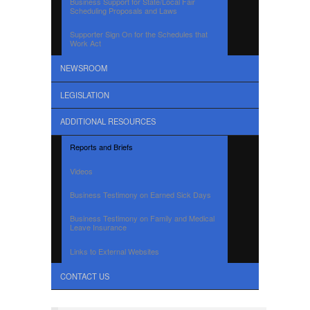
Business Support for State/Local Fair
Scheduling Proposals and Laws
Supporter Sign On for the Schedules that
Work Act
NEWSROOM
LEGISLATION
ADDITIONAL RESOURCES
Reports and Briefs
Videos
Business Testimony on Earned Sick Days
Business Testimony on Family and Medical
Leave Insurance
Links to External Websites
CONTACT US