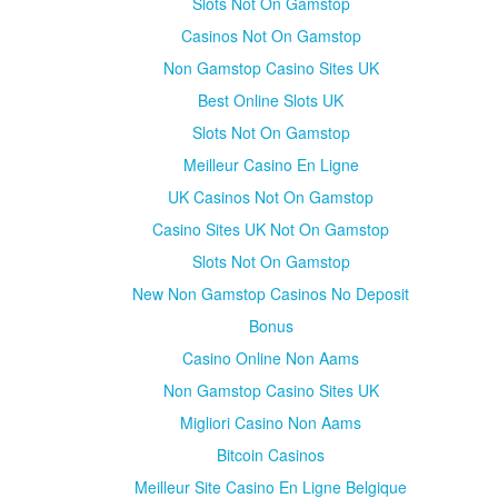
Slots Not On Gamstop
Casinos Not On Gamstop
Non Gamstop Casino Sites UK
Best Online Slots UK
Slots Not On Gamstop
Meilleur Casino En Ligne
UK Casinos Not On Gamstop
Casino Sites UK Not On Gamstop
Slots Not On Gamstop
New Non Gamstop Casinos No Deposit
Bonus
Casino Online Non Aams
Non Gamstop Casino Sites UK
Migliori Casino Non Aams
Bitcoin Casinos
Meilleur Site Casino En Ligne Belgique