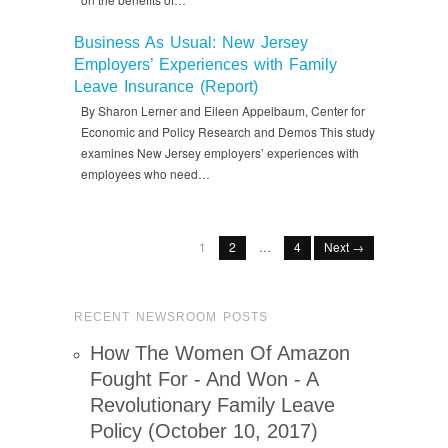
Business As Usual: New Jersey
Employers’ Experiences with Family
Leave Insurance (Report)
By Sharon Lerner and Eileen Appelbaum, Center for
Economic and Policy Research and Demos This study
examines New Jersey employers’ experiences with
employees who need…
1
2
…
4
Next →
RECENT NEWSROOM POSTS
How The Women Of Amazon
Fought For - And Won - A
Revolutionary Family Leave
Policy (October 10, 2017)