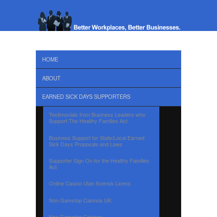
HOME
ABOUT
EARNED SICK DAYS SUPPORTERS
Testimonials from Business Leaders who
Support The Healthy Families Act
Business Support for State/Local Earned
Sick Days Proposals and Laws
Supporter Sign On for the Healthy Families
Act
Online Casino Utan Svensk Licens
Non Gamstop Casinos UK
Non Gamstop Casinos