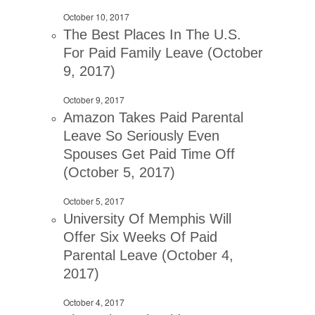
October 10, 2017
The Best Places In The U.S.
For Paid Family Leave (October
9, 2017)
October 9, 2017
Amazon Takes Paid Parental
Leave So Seriously Even
Spouses Get Paid Time Off
(October 5, 2017)
October 5, 2017
University Of Memphis Will
Offer Six Weeks Of Paid
Parental Leave (October 4,
2017)
October 4, 2017