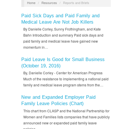
Home
/
Resources
/
Reports and Briefs
Paid Sick Days and Paid Family and
Medical Leave Are Not Job Killers
By Danielle Corley, Sunny Frothingham, and Kate
Bahn Introduction and summary Paid sick days and
paid family and medical leave have gained new
momentum in…
Paid Leave Is Good for Small Business
(October 19, 2016)
By, Danielle Corley - Center for American Progress
Much of the resistance to implementing a national paid
family and medical leave program stems from the…
New and Expanded Employer Paid
Family Leave Policies (Chart)
This chart from CLASP and the National Partnership for
Women and Families lists companies that have publicly
announced new or expanded paid family leave
policies…