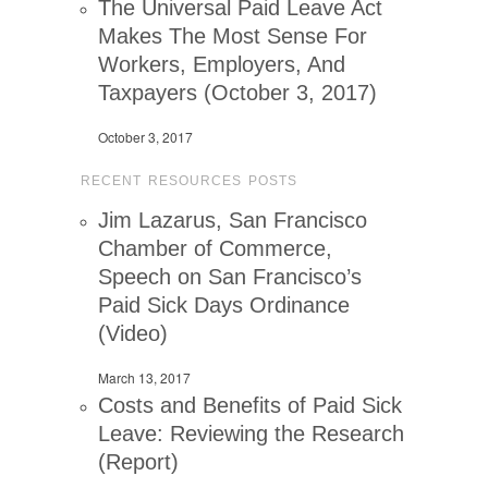
The Universal Paid Leave Act
Makes The Most Sense For
Workers, Employers, And
Taxpayers (October 3, 2017)
October 3, 2017
RECENT RESOURCES POSTS
Jim Lazarus, San Francisco
Chamber of Commerce,
Speech on San Francisco’s
Paid Sick Days Ordinance
(Video)
March 13, 2017
Costs and Benefits of Paid Sick
Leave: Reviewing the Research
(Report)