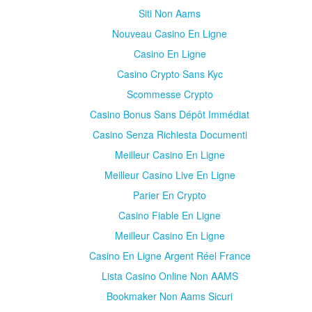
Siti Non Aams
Nouveau Casino En Ligne
Casino En Ligne
Casino Crypto Sans Kyc
Scommesse Crypto
Casino Bonus Sans Dépôt Immédiat
Casino Senza Richiesta Documenti
Meilleur Casino En Ligne
Meilleur Casino Live En Ligne
Parier En Crypto
Casino Fiable En Ligne
Meilleur Casino En Ligne
Casino En Ligne Argent Réel France
Lista Casino Online Non AAMS
Bookmaker Non Aams Sicuri