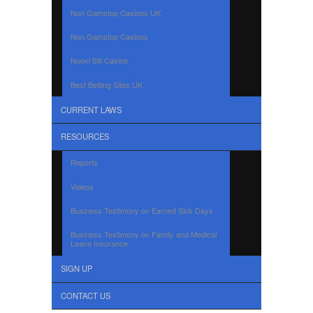
Non Gamstop Casinos UK
Non Gamstop Casinos
Nuovi Siti Casino
Best Betting Sites UK
CURRENT LAWS
RESOURCES
Reports
Videos
Business Testimony on Earned Sick Days
Business Testimony on Family and Medical
Leave Insurance
SIGN UP
CONTACT US