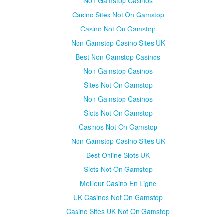
Non Gamstop Casinos
Casino Sites Not On Gamstop
Casino Not On Gamstop
Non Gamstop Casino Sites UK
Best Non Gamstop Casinos
Non Gamstop Casinos
Sites Not On Gamstop
Non Gamstop Casinos
Slots Not On Gamstop
Casinos Not On Gamstop
Non Gamstop Casino Sites UK
Best Online Slots UK
Slots Not On Gamstop
Meilleur Casino En Ligne
UK Casinos Not On Gamstop
Casino Sites UK Not On Gamstop