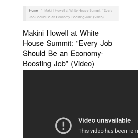
Home
/
Makini Howell at White House Summit: “Every
Job Should Be an Economy-Boosting Job” (Video)
Makini Howell at White
House Summit: “Every Job
Should Be an Economy-
Boosting Job” (Video)