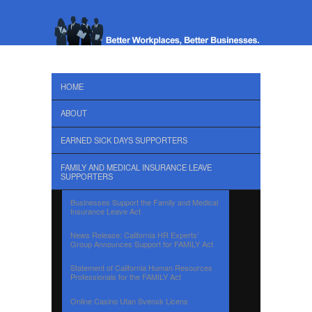
HOME
ABOUT
EARNED SICK DAYS SUPPORTERS
FAMILY AND MEDICAL INSURANCE LEAVE
SUPPORTERS
Businesses Support the Family and Medical
Insurance Leave Act
News Release: California HR Experts’
Group Announces Support for FAMILY Act
Statement of California Human Resources
Professionals for the FAMILY Act
Online Casino Utan Svensk Licens