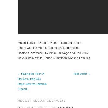
Makini Howell, owner of Plum Restaurants and a
leader with the Main Street Alliance, addresses
Seattle’s landmark $15 Minimum Wage and Paid Sick
Days laws at White House Summit on Working Families
← Raising the Floor: A
Hello world! →
Review of Paid Sick
Days Laws for California
(Report)
RECENT RESOURCES POSTS
Best for Babies Briefing on the FAMILY Act