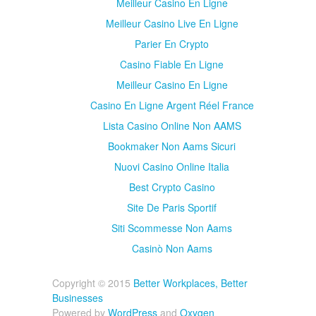
Meilleur Casino En Ligne
Meilleur Casino Live En Ligne
Parier En Crypto
Casino Fiable En Ligne
Meilleur Casino En Ligne
Casino En Ligne Argent Réel France
Lista Casino Online Non AAMS
Bookmaker Non Aams Sicuri
Nuovi Casino Online Italia
Best Crypto Casino
Site De Paris Sportif
Siti Scommesse Non Aams
Casinò Non Aams
Copyright © 2015
Better Workplaces, Better
Businesses
Powered by
WordPress
and
Oxygen