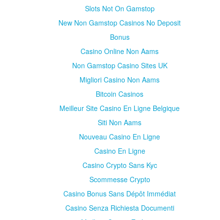
Slots Not On Gamstop
New Non Gamstop Casinos No Deposit
Bonus
Casino Online Non Aams
Non Gamstop Casino Sites UK
Migliori Casino Non Aams
Bitcoin Casinos
Meilleur Site Casino En Ligne Belgique
Siti Non Aams
Nouveau Casino En Ligne
Casino En Ligne
Casino Crypto Sans Kyc
Scommesse Crypto
Casino Bonus Sans Dépôt Immédiat
Casino Senza Richiesta Documenti