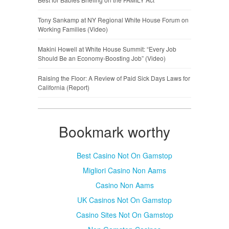
Tony Sankamp at NY Regional White House Forum on
Working Families (Video)
Makini Howell at White House Summit: “Every Job
Should Be an Economy-Boosting Job” (Video)
Raising the Floor: A Review of Paid Sick Days Laws for
California (Report)
Bookmark worthy
Best Casino Not On Gamstop
Migliori Casino Non Aams
Casino Non Aams
UK Casinos Not On Gamstop
Casino Sites Not On Gamstop