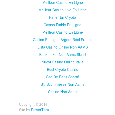
Meilleur Casino En Ligne
Meilleur Casino Live En Ligne
Parier En Crypto
Casino Fiable En Ligne
Meilleur Casino En Ligne
Casino En Ligne Argent Réel France
Lista Casino Online Non AAMS
Bookmaker Non Aams Sicuri
Nuovi Casino Online Italia
Best Crypto Casino
Site De Paris Sportif
Siti Scommesse Non Aams
Casinò Non Aams
Copyright © 2016
Site by
PowerThru