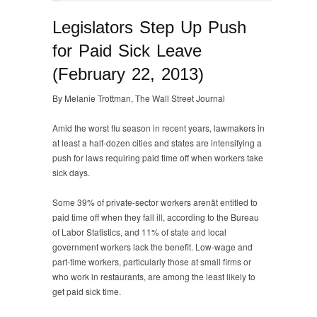
Legislators Step Up Push
for Paid Sick Leave
(February 22, 2013)
By Melanie Trottman, The Wall Street Journal
Amid the worst flu season in recent years, lawmakers in
at least a half-dozen cities and states are intensifying a
push for laws requiring paid time off when workers take
sick days.
Some 39% of private-sector workers arenât entitled to
paid time off when they fall ill, according to the Bureau
of Labor Statistics, and 11% of state and local
government workers lack the benefit. Low-wage and
part-time workers, particularly those at small firms or
who work in restaurants, are among the least likely to
get paid sick time.