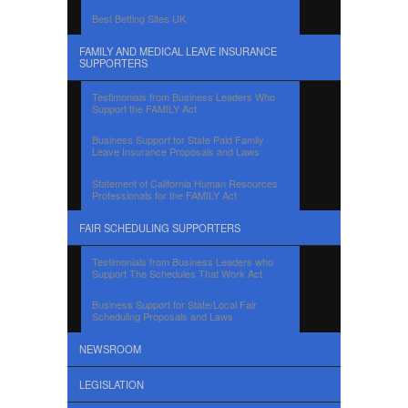
Best Betting Sites UK
FAMILY AND MEDICAL LEAVE INSURANCE
SUPPORTERS
Testimonials from Business Leaders Who
Support the FAMILY Act
Business Support for State Paid Family
Leave Insurance Proposals and Laws
Statement of California Human Resources
Professionals for the FAMILY Act
FAIR SCHEDULING SUPPORTERS
Testimonials from Business Leaders who
Support The Schedules That Work Act
Business Support for State/Local Fair
Scheduling Proposals and Laws
NEWSROOM
LEGISLATION