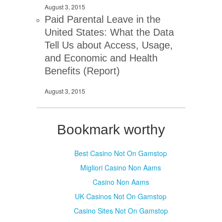
August 3, 2015
Paid Parental Leave in the
United States: What the Data
Tell Us about Access, Usage,
and Economic and Health
Benefits (Report)
August 3, 2015
Bookmark worthy
Best Casino Not On Gamstop
Migliori Casino Non Aams
Casino Non Aams
UK Casinos Not On Gamstop
Casino Sites Not On Gamstop