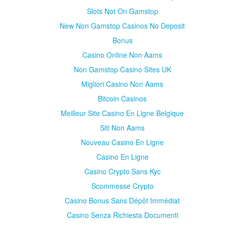
Slots Not On Gamstop
New Non Gamstop Casinos No Deposit
Bonus
Casino Online Non Aams
Non Gamstop Casino Sites UK
Migliori Casino Non Aams
Bitcoin Casinos
Meilleur Site Casino En Ligne Belgique
Siti Non Aams
Nouveau Casino En Ligne
Casino En Ligne
Casino Crypto Sans Kyc
Scommesse Crypto
Casino Bonus Sans Dépôt Immédiat
Casino Senza Richiesta Documenti