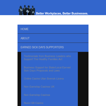
HOME
ABOUT
EARNED SICK DAYS SUPPORTERS
Testimonials from Business Leaders who
Support The Healthy Families Act
Business Support for State/Local Earned
Sick Days Proposals and Laws
Online Casino Utan Svensk Licens
Non Gamstop Casinos UK
Non Gamstop Casinos
Nuovi Siti Casino