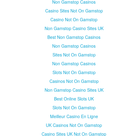
Non Gamstop Casinos
Casino Sites Not On Gamstop
Casino Not On Gamstop
Non Gamstop Casino Sites UK
Best Non Gamstop Casinos
Non Gamstop Casinos
Sites Not On Gamstop
Non Gamstop Casinos
Slots Not On Gamstop
Casinos Not On Gamstop
Non Gamstop Casino Sites UK
Best Online Slots UK
Slots Not On Gamstop
Meilleur Casino En Ligne
UK Casinos Not On Gamstop
Casino Sites UK Not On Gamstop