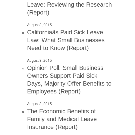
Leave: Reviewing the Research
(Report)
August 3, 2015
Californiaâs Paid Sick Leave
Law: What Small Businesses
Need to Know (Report)
August 3, 2015
Opinion Poll: Small Business
Owners Support Paid Sick
Days, Majority Offer Benefits to
Employees (Report)
August 3, 2015
The Economic Benefits of
Family and Medical Leave
Insurance (Report)