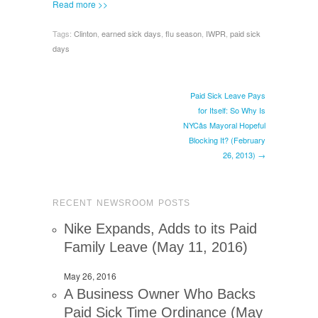
Read more >>
Tags:
Clinton
,
earned sick days
,
flu season
,
IWPR
,
paid sick
days
Paid Sick Leave Pays
for Itself: So Why Is
NYCâs Mayoral Hopeful
Blocking It? (February
26, 2013) →
RECENT NEWSROOM POSTS
Nike Expands, Adds to its Paid
Family Leave (May 11, 2016)
May 26, 2016
A Business Owner Who Backs
Paid Sick Time Ordinance (May