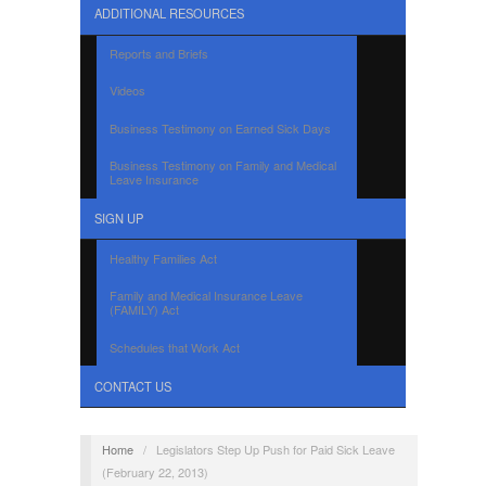
ADDITIONAL RESOURCES
Reports and Briefs
Videos
Business Testimony on Earned Sick Days
Business Testimony on Family and Medical
Leave Insurance
SIGN UP
Healthy Families Act
Family and Medical Insurance Leave
(FAMILY) Act
Schedules that Work Act
CONTACT US
Home
/
Legislators Step Up Push for Paid Sick Leave
(February 22, 2013)