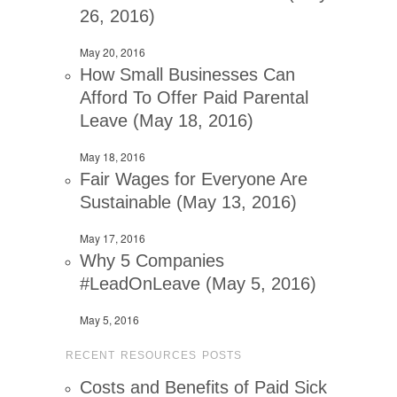
26, 2016)
May 20, 2016
How Small Businesses Can
Afford To Offer Paid Parental
Leave (May 18, 2016)
May 18, 2016
Fair Wages for Everyone Are
Sustainable (May 13, 2016)
May 17, 2016
Why 5 Companies
#LeadOnLeave (May 5, 2016)
May 5, 2016
RECENT RESOURCES POSTS
Costs and Benefits of Paid Sick