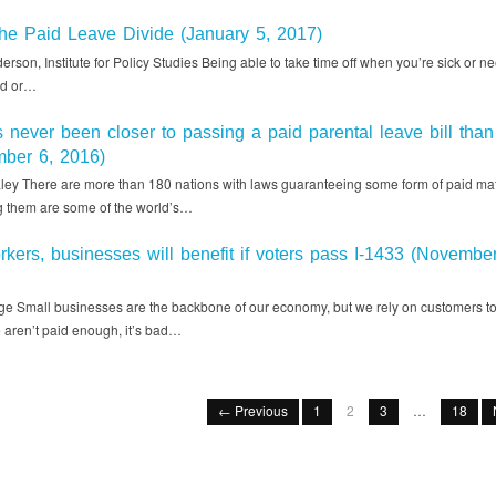
he Paid Leave Divide (January 5, 2017)
rson, Institute for Policy Studies Being able to take time off when you’re sick or ne
ld or…
never been closer to passing a paid parental leave bill than 
ber 6, 2016)
aley There are more than 180 nations with laws guaranteeing some form of paid mat
 them are some of the world’s…
kers, businesses will benefit if voters pass I-1433 (November
e Small businesses are the backbone of our economy, but we rely on customers to 
aren’t paid enough, it’s bad…
← Previous
1
2
3
…
18