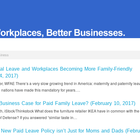
siness
tal Leave and Workplaces Becoming More Family-Friendly
4, 2017)
r, WFAE There’s a very slow growing trend in America: maternity and paternity lea
ed nations have made this mandatory for years….
Business Case for Paid Family Leave? (February 10, 2017)
h, iStock/Thinkstock What does the furniture retailer IKEA have in common with the
f Defense? If you answered “similar taste in…
New Paid Leave Policy isn’t Just for Moms and Dads (Febru