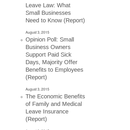
Leave Law: What
Small Businesses
Need to Know (Report)
August 3, 2015
Opinion Poll: Small
Business Owners
Support Paid Sick
Days, Majority Offer
Benefits to Employees
(Report)
August 3, 2015
The Economic Benefits
of Family and Medical
Leave Insurance
(Report)