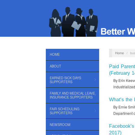
Home
/
bu
HOME
ABOUT
Paid Paren
(February 1
EARNED SICK DAYS
By Erin Keeve
SUPPORTERS
industrializ
FAMILY AND MEDICAL LEAVE
INSURANCE SUPPORTERS
What’s the 
By Ernie Smit
FAIR SCHEDULING
SUPPORTERS
Department o
NEWSROOM
Facebook’s 
2017)