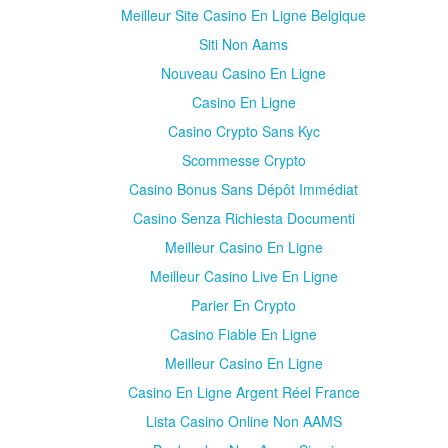
Meilleur Site Casino En Ligne Belgique
Siti Non Aams
Nouveau Casino En Ligne
Casino En Ligne
Casino Crypto Sans Kyc
Scommesse Crypto
Casino Bonus Sans Dépôt Immédiat
Casino Senza Richiesta Documenti
Meilleur Casino En Ligne
Meilleur Casino Live En Ligne
Parier En Crypto
Casino Fiable En Ligne
Meilleur Casino En Ligne
Casino En Ligne Argent Réel France
Lista Casino Online Non AAMS