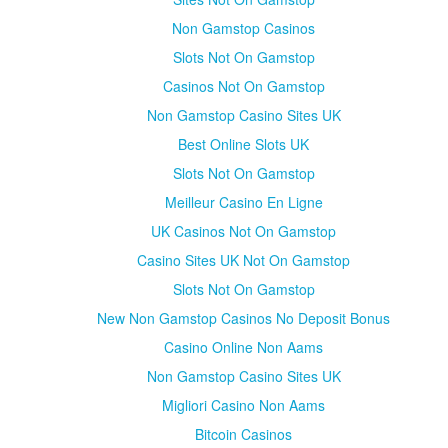
Non Gamstop Casinos
Slots Not On Gamstop
Casinos Not On Gamstop
Non Gamstop Casino Sites UK
Best Online Slots UK
Slots Not On Gamstop
Meilleur Casino En Ligne
UK Casinos Not On Gamstop
Casino Sites UK Not On Gamstop
Slots Not On Gamstop
New Non Gamstop Casinos No Deposit Bonus
Casino Online Non Aams
Non Gamstop Casino Sites UK
Migliori Casino Non Aams
Bitcoin Casinos