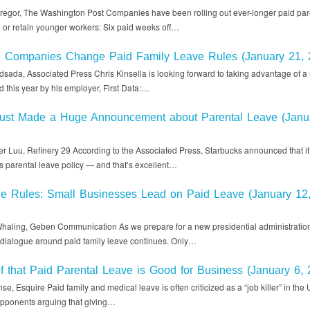
egor, The Washington Post Companies have been rolling out ever-longer paid par
e or retain younger workers: Six paid weeks off…
e Companies Change Paid Family Leave Rules (January 21, 
sada, Associated Press Chris Kinsella is looking forward to taking advantage of a
ed this year by his employer, First Data:…
Just Made a Huge Announcement about Parental Leave (Janu
r Luu, Refinery 29 According to the Associated Press, Starbucks announced that i
its parental leave policy — and that’s excellent…
he Rules: Small Businesses Lead on Paid Leave (January 12
haling, Geben Communication As we prepare for a new presidential administration
e dialogue around paid family leave continues. Only…
f that Paid Parental Leave is Good for Business (January 6, 
e, Esquire Paid family and medical leave is often criticized as a “job killer” in the 
 opponents arguing that giving…