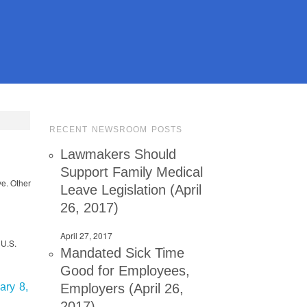
RECENT NEWSROOM POSTS
Lawmakers Should
Support Family Medical
ve. Other
Leave Legislation (April
26, 2017)
April 27, 2017
 U.S.
Mandated Sick Time
Good for Employees,
Employers (April 26,
ary 8,
2017)