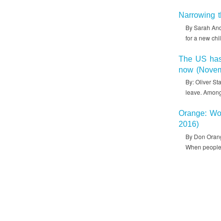
Narrowing t
By Sarah Ande
for a new chi
The US has 
now (Novem
By: Oliver St
leave. Among
Orange: Wor
2016)
By Don Orang
When people 