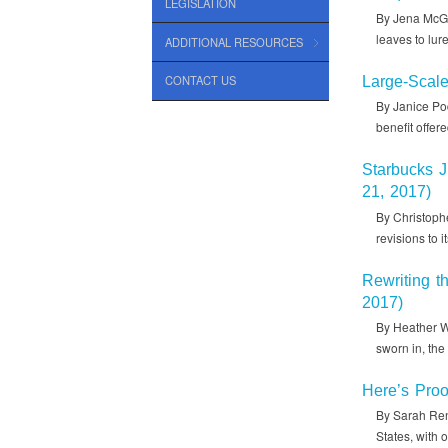
LEGISLATION
By Jena McGr
leaves to lur
ADDITIONAL RESOURCES
CONTACT US
Large-Scal
By Janice Pod
benefit offer
Starbucks 
21, 2017)
By Christophe
revisions to 
Rewriting t
2017)
By Heather W
sworn in, th
Here’s Proo
By Sarah Rens
States, with