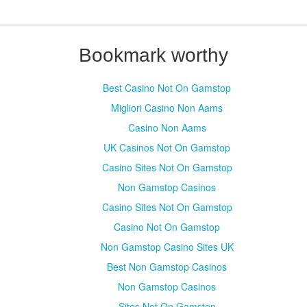
Bookmark worthy
Best Casino Not On Gamstop
Migliori Casino Non Aams
Casino Non Aams
UK Casinos Not On Gamstop
Casino Sites Not On Gamstop
Non Gamstop Casinos
Casino Sites Not On Gamstop
Casino Not On Gamstop
Non Gamstop Casino Sites UK
Best Non Gamstop Casinos
Non Gamstop Casinos
Sites Not On Gamstop