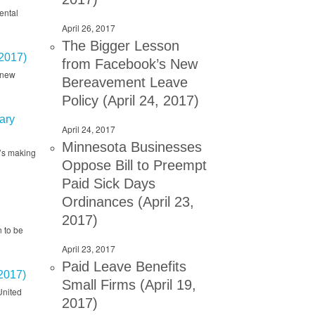
ental
April 26, 2017
The Bigger Lesson
2017)
from Facebook’s New
 new
Bereavement Leave
Policy (April 24, 2017)
ary
April 24, 2017
Minnesota Businesses
t’s making
Oppose Bill to Preempt
Paid Sick Days
,
Ordinances (April 23,
2017)
 to be
April 23, 2017
Paid Leave Benefits
2017)
Small Firms (April 19,
United
2017)