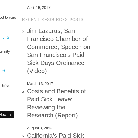
April 19, 2017
ed to care
RECENT RESOURCES POSTS
Jim Lazarus, San
it is
Francisco Chamber of
Commerce, Speech on
ernity
San Francisco’s Paid
Sick Days Ordinance
(Video)
 6,
March 13, 2017
thrive.
Costs and Benefits of
Paid Sick Leave:
Reviewing the
Next →
Research (Report)
August 3, 2015
California’s Paid Sick