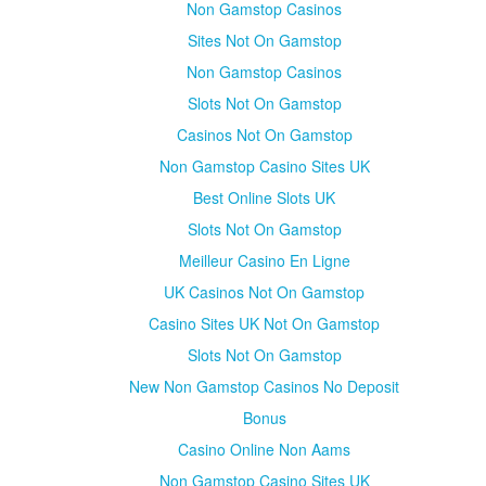
Non Gamstop Casinos
Sites Not On Gamstop
Non Gamstop Casinos
Slots Not On Gamstop
Casinos Not On Gamstop
Non Gamstop Casino Sites UK
Best Online Slots UK
Slots Not On Gamstop
Meilleur Casino En Ligne
UK Casinos Not On Gamstop
Casino Sites UK Not On Gamstop
Slots Not On Gamstop
New Non Gamstop Casinos No Deposit
Bonus
Casino Online Non Aams
Non Gamstop Casino Sites UK