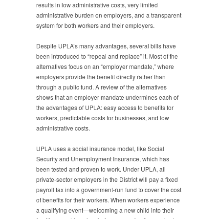
results in low administrative costs, very limited
administrative burden on employers, and a transparent
system for both workers and their employers.
Despite UPLA’s many advantages, several bills have
been introduced to “repeal and replace” it. Most of the
alternatives focus on an “employer mandate,” where
employers provide the benefit directly rather than
through a public fund. A review of the alternatives
shows that an employer mandate undermines each of
the advantages of UPLA: easy access to benefits for
workers, predictable costs for businesses, and low
administrative costs.
UPLA uses a social insurance model, like Social
Security and Unemployment Insurance, which has
been tested and proven to work. Under UPLA, all
private-sector employers in the District will pay a fixed
payroll tax into a government-run fund to cover the cost
of benefits for their workers. When workers experience
a qualifying event—welcoming a new child into their