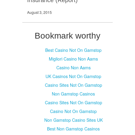
August 3, 2015
Bookmark worthy
Best Casino Not On Gamstop
Migliori Casino Non Aams
Casino Non Aams
UK Casinos Not On Gamstop
Casino Sites Not On Gamstop
Non Gamstop Casinos
Casino Sites Not On Gamstop
Casino Not On Gamstop
Non Gamstop Casino Sites UK
Best Non Gamstop Casinos