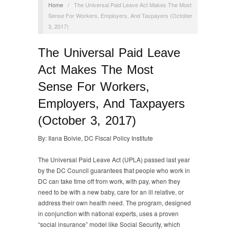
Home
/
The Universal Paid Leave Act Makes The Most
Sense For Workers, Employers, And Taxpayers (October
3, 2017)
The Universal Paid Leave
Act Makes The Most
Sense For Workers,
Employers, And Taxpayers
(October 3, 2017)
By: Ilana Boivie, DC Fiscal Policy Institute
The Universal Paid Leave Act (UPLA) passed last year
by the DC Council guarantees that people who work in
DC can take time off from work, with pay, when they
need to be with a new baby, care for an ill relative, or
address their own health need. The program, designed
in conjunction with national experts, uses a proven
“social insurance” model like Social Security, which