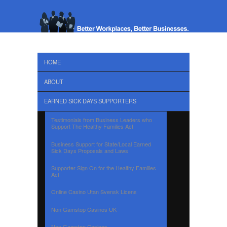
HOME
ABOUT
EARNED SICK DAYS SUPPORTERS
Testimonials from Business Leaders who
Support The Healthy Families Act
Business Support for State/Local Earned
Sick Days Proposals and Laws
Supporter Sign On for the Healthy Families
Act
Online Casino Utan Svensk Licens
Non Gamstop Casinos UK
Non Gamstop Casinos