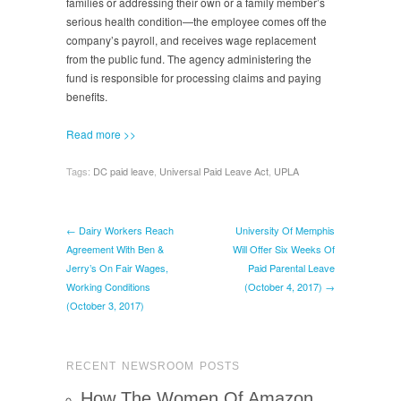
families or addressing their own or a family member’s
serious health condition—the employee comes off the
company’s payroll, and receives wage replacement
from the public fund. The agency administering the
fund is responsible for processing claims and paying
benefits.
Read more >>
Tags:
DC paid leave
,
Universal Paid Leave Act
,
UPLA
← Dairy Workers Reach
University Of Memphis
Agreement With Ben &
Will Offer Six Weeks Of
Jerry’s On Fair Wages,
Paid Parental Leave
Working Conditions
(October 4, 2017) →
(October 3, 2017)
RECENT NEWSROOM POSTS
How The Women Of Amazon