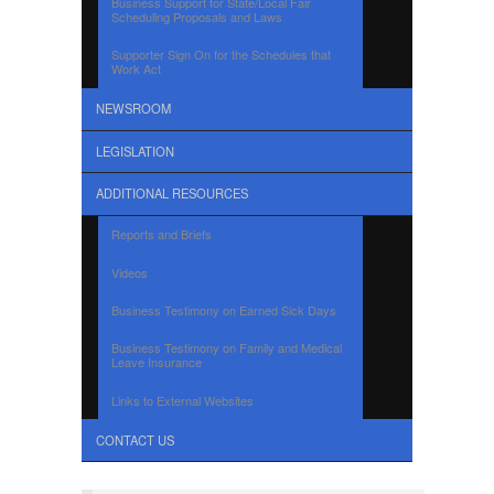
Business Support for State/Local Fair
Scheduling Proposals and Laws
Supporter Sign On for the Schedules that
Work Act
NEWSROOM
LEGISLATION
ADDITIONAL RESOURCES
Reports and Briefs
Videos
Business Testimony on Earned Sick Days
Business Testimony on Family and Medical
Leave Insurance
Links to External Websites
CONTACT US