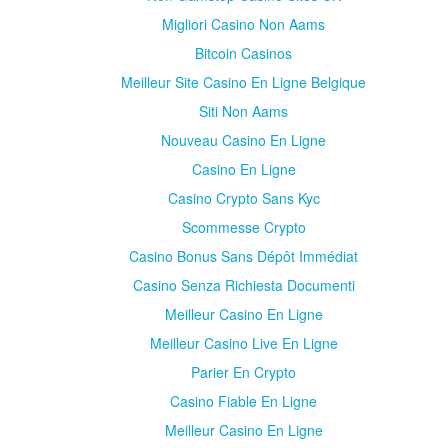
Migliori Casino Non Aams
Bitcoin Casinos
Meilleur Site Casino En Ligne Belgique
Siti Non Aams
Nouveau Casino En Ligne
Casino En Ligne
Casino Crypto Sans Kyc
Scommesse Crypto
Casino Bonus Sans Dépôt Immédiat
Casino Senza Richiesta Documenti
Meilleur Casino En Ligne
Meilleur Casino Live En Ligne
Parier En Crypto
Casino Fiable En Ligne
Meilleur Casino En Ligne