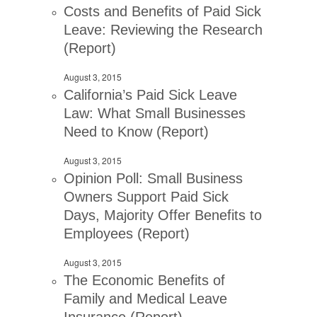
Costs and Benefits of Paid Sick
Leave: Reviewing the Research
(Report)
August 3, 2015
California’s Paid Sick Leave
Law: What Small Businesses
Need to Know (Report)
August 3, 2015
Opinion Poll: Small Business
Owners Support Paid Sick
Days, Majority Offer Benefits to
Employees (Report)
August 3, 2015
The Economic Benefits of
Family and Medical Leave
Insurance (Report)