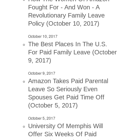
Fought For - And Won - A
Revolutionary Family Leave
Policy (October 10, 2017)
October 10, 2017
The Best Places In The U.S.
For Paid Family Leave (October
9, 2017)
October 9, 2017
Amazon Takes Paid Parental
Leave So Seriously Even
Spouses Get Paid Time Off
(October 5, 2017)
October 5, 2017
University Of Memphis Will
Offer Six Weeks Of Paid