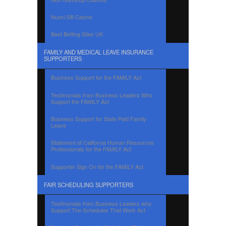
Nuovi Siti Casino
Best Betting Sites UK
FAMILY AND MEDICAL LEAVE INSURANCE
SUPPORTERS
Business Support for the FAMILY Act
Testimonials from Business Leaders Who
Support the FAMILY Act
Business Support for State Paid Family
Leave
Statement of California Human Resources
Professionals for the FAMILY Act
Supporter Sign On for the FAMILY Act
FAIR SCHEDULING SUPPORTERS
Testimonials from Business Leaders who
Support The Schedules That Work Act