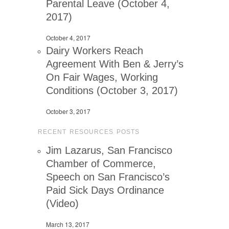
Parental Leave (October 4,
2017)
October 4, 2017
Dairy Workers Reach
Agreement With Ben & Jerry’s
On Fair Wages, Working
Conditions (October 3, 2017)
October 3, 2017
RECENT RESOURCES POSTS
Jim Lazarus, San Francisco
Chamber of Commerce,
Speech on San Francisco’s
Paid Sick Days Ordinance
(Video)
March 13, 2017