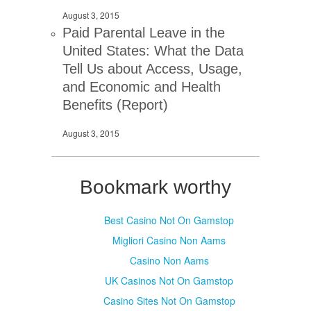
August 3, 2015
Paid Parental Leave in the
United States: What the Data
Tell Us about Access, Usage,
and Economic and Health
Benefits (Report)
August 3, 2015
Bookmark worthy
Best Casino Not On Gamstop
Migliori Casino Non Aams
Casino Non Aams
UK Casinos Not On Gamstop
Casino Sites Not On Gamstop