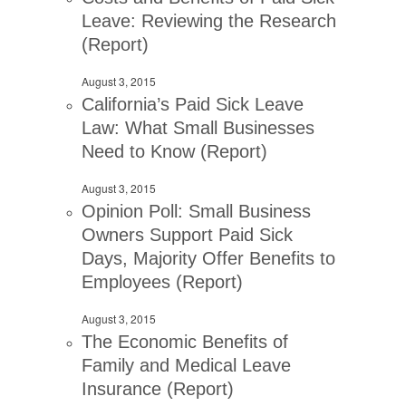
Leave: Reviewing the Research
(Report)
August 3, 2015
California’s Paid Sick Leave
Law: What Small Businesses
Need to Know (Report)
August 3, 2015
Opinion Poll: Small Business
Owners Support Paid Sick
Days, Majority Offer Benefits to
Employees (Report)
August 3, 2015
The Economic Benefits of
Family and Medical Leave
Insurance (Report)