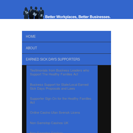
HOME
ABOUT
EARNED SICK DAYS SUPPORTERS
Testimonials from Business Leaders who
Support The Healthy Families Act
Business Support for State/Local Earned
Sick Days Proposals and Laws
Supporter Sign On for the Healthy Families
Act
Online Casino Utan Svensk Licens
Non Gamstop Casinos UK
Non Gamstop Casinos