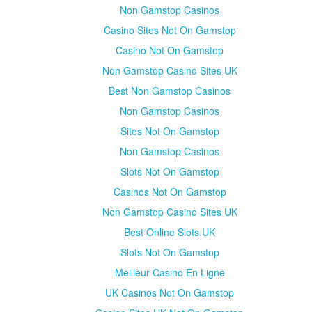
Non Gamstop Casinos
Casino Sites Not On Gamstop
Casino Not On Gamstop
Non Gamstop Casino Sites UK
Best Non Gamstop Casinos
Non Gamstop Casinos
Sites Not On Gamstop
Non Gamstop Casinos
Slots Not On Gamstop
Casinos Not On Gamstop
Non Gamstop Casino Sites UK
Best Online Slots UK
Slots Not On Gamstop
Meilleur Casino En Ligne
UK Casinos Not On Gamstop