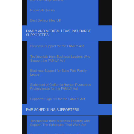
Nuovi Siti Casino
Best Betting Sites UK
FAMILY AND MEDICAL LEAVE INSURANCE
SUPPORTERS
Business Support for the FAMILY Act
Testimonials from Business Leaders Who
Support the FAMILY Act
Business Support for State Paid Family
Leave
Statement of California Human Resources
Professionals for the FAMILY Act
Supporter Sign On for the FAMILY Act
FAIR SCHEDULING SUPPORTERS
Testimonials from Business Leaders who
Support The Schedules That Work Act