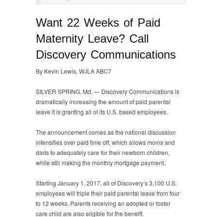
Want 22 Weeks of Paid
Maternity Leave? Call
Discovery Communications
By Kevin Lewis, WJLA ABC7
SILVER SPRING, Md. —
Discovery Communications is
dramatically increasing the amount of paid parental
leave it is granting all of its U.S. based employees.
The announcement comes as the national discussion
intensifies over paid time off, which allows moms and
dads to adequately care for their newborn children,
while still making the monthly mortgage payment.
Starting January 1, 2017, all of Discovery’s 3,100 U.S.
employees will triple their paid parental leave from four
to 12 weeks. Parents receiving an adopted or foster
care child are also eligible for the benefit.