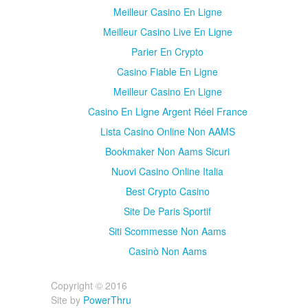
Meilleur Casino En Ligne
Meilleur Casino Live En Ligne
Parier En Crypto
Casino Fiable En Ligne
Meilleur Casino En Ligne
Casino En Ligne Argent Réel France
Lista Casino Online Non AAMS
Bookmaker Non Aams Sicuri
Nuovi Casino Online Italia
Best Crypto Casino
Site De Paris Sportif
Siti Scommesse Non Aams
Casinò Non Aams
Copyright © 2016
Site by
PowerThru