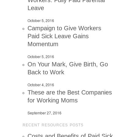
Workers: Fully Paid Parental
Leave
October 5, 2016
Campaign to Give Workers
Paid Sick Leave Gains
Momentum
October 5, 2016
On Your Mark, Give Birth, Go
Back to Work
October 4, 2016
These are the Best Companies
for Working Moms
September 27, 2016
RECENT RESOURCES POSTS
Costs and Benefits of Paid Sick