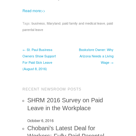
Read more>>
Tags:
business
,
Maryland
,
paid family and medical leave
,
paid
parental leave
← St. Paul Business
Bookstore Owner: Why
Owners Show Support
Arizona Needs a Living
For Paid Sick Leave
Wage →
(August 8, 2016)
RECENT NEWSROOM POSTS
SHRM 2016 Survey on Paid
Leave in the Workplace
October 6, 2016
Chobani’s Latest Deal for