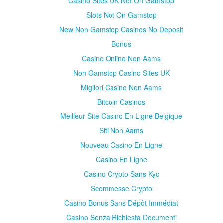
Casino Sites UK Not On Gamstop
Slots Not On Gamstop
New Non Gamstop Casinos No Deposit
Bonus
Casino Online Non Aams
Non Gamstop Casino Sites UK
Migliori Casino Non Aams
Bitcoin Casinos
Meilleur Site Casino En Ligne Belgique
Siti Non Aams
Nouveau Casino En Ligne
Casino En Ligne
Casino Crypto Sans Kyc
Scommesse Crypto
Casino Bonus Sans Dépôt Immédiat
Casino Senza Richiesta Documenti