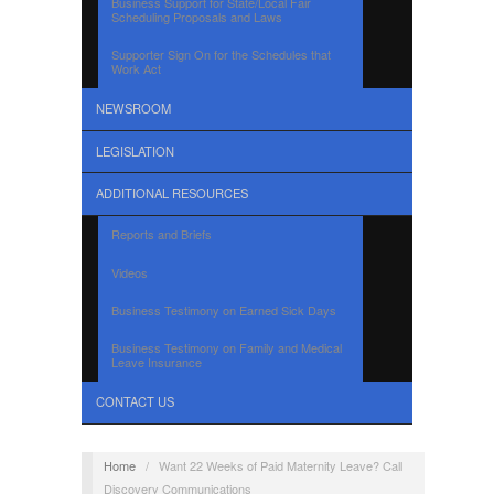
Business Support for State/Local Fair
Scheduling Proposals and Laws
Supporter Sign On for the Schedules that
Work Act
NEWSROOM
LEGISLATION
ADDITIONAL RESOURCES
Reports and Briefs
Videos
Business Testimony on Earned Sick Days
Business Testimony on Family and Medical
Leave Insurance
CONTACT US
Home
/
Want 22 Weeks of Paid Maternity Leave? Call
Discovery Communications