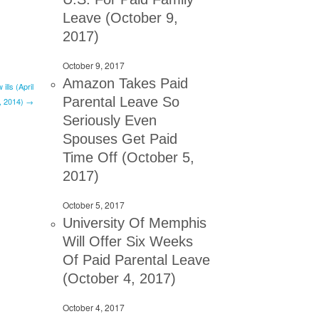
Leave (October 9,
2017)
October 9, 2017
Amazon Takes Paid
lls (April
Parental Leave So
, 2014) →
Seriously Even
Spouses Get Paid
Time Off (October 5,
2017)
October 5, 2017
University Of Memphis
Will Offer Six Weeks
Of Paid Parental Leave
(October 4, 2017)
October 4, 2017