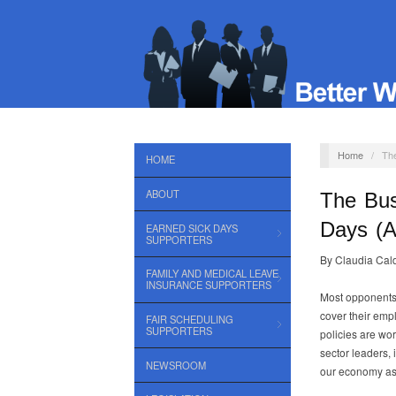
Home
/
The
HOME
ABOUT
The Bus
Days (A
EARNED SICK DAYS
SUPPORTERS
By Claudia Cal
FAMILY AND MEDICAL LEAVE
INSURANCE SUPPORTERS
Most opponents 
cover their empl
FAIR SCHEDULING
SUPPORTERS
policies are wo
sector leaders, 
NEWSROOM
our economy as