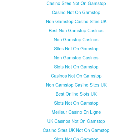
Casino Sites Not On Gamstop
Casino Not On Gamstop
Non Gamstop Casino Sites UK
Best Non Gamstop Casinos
Non Gamstop Casinos
Sites Not On Gamstop
Non Gamstop Casinos
Slots Not On Gamstop
Casinos Not On Gamstop
Non Gamstop Casino Sites UK
Best Online Slots UK
Slots Not On Gamstop
Meilleur Casino En Ligne
UK Casinos Not On Gamstop
Casino Sites UK Not On Gamstop
Slots Not On Gamstop