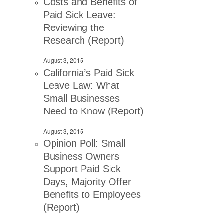
Costs and Benefits of
Paid Sick Leave:
Reviewing the
Research (Report)
August 3, 2015
California’s Paid Sick
Leave Law: What
Small Businesses
Need to Know (Report)
August 3, 2015
Opinion Poll: Small
Business Owners
Support Paid Sick
Days, Majority Offer
Benefits to Employees
(Report)