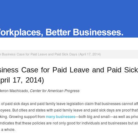
 Business Case for Paid Leave and Paid Sick Days (April 17, 2014)
iness Case for Paid Leave and Paid Sic
pril 17, 2014)
deron Machicado,
Center for American Progress
of paid sick days and paid family leave legislation claim that businesses cannot aff
oyees. But cities and states with paid family leave and paid sick days are proof tha
rking. Growing support from
many businesses
—both big and small—as well as priv
indicates that these policies are not only good for individuals and businesses but al
 a whole.