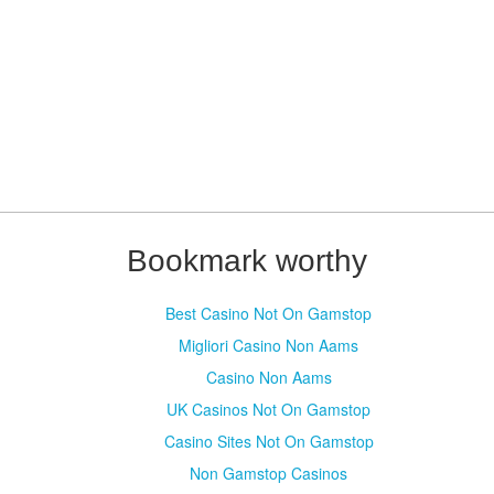
Bookmark worthy
Best Casino Not On Gamstop
Migliori Casino Non Aams
Casino Non Aams
UK Casinos Not On Gamstop
Casino Sites Not On Gamstop
Non Gamstop Casinos