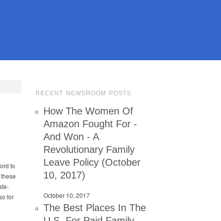
RECENT NEWSROOM POSTS
k
How The Women Of
Amazon Fought For -
And Won - A
Revolutionary Family
Leave Policy (October
ord to
10, 2017)
t these
ate-
October 10, 2017
so for
The Best Places In The
U.S. For Paid Family