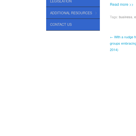
LEGISLATION
Read more >>
ADDITIONAL RESOURCES
Tags:
business
,
e
CONTACT US
← With a nudge f
groups embracing 
2014)