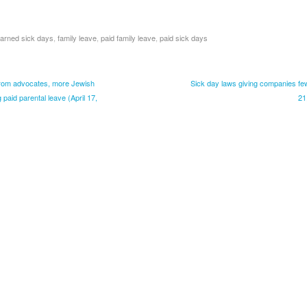
arned sick days
,
family leave
,
paid family leave
,
paid sick days
rom advocates, more Jewish
Sick day laws giving companies few i
paid parental leave (April 17,
21