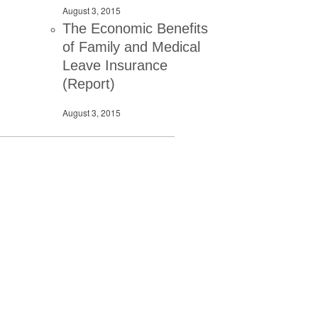
August 3, 2015
The Economic Benefits
of Family and Medical
Leave Insurance
(Report)
August 3, 2015