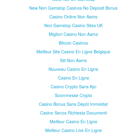
New Non Gamstop Casinos No Deposit Bonus
Casino Online Non Aams
Non Gamstop Casino Sites UK
Migliori Casino Non Aams
Bitcoin Casinos
Meilleur Site Casino En Ligne Belgique
Siti Non Aams
Nouveau Casino En Ligne
Casino En Ligne
Casino Crypto Sans Kyc
Scommesse Crypto
Casino Bonus Sans Dépôt Immédiat
Casino Senza Richiesta Documenti
Meilleur Casino En Ligne
Meilleur Casino Live En Ligne