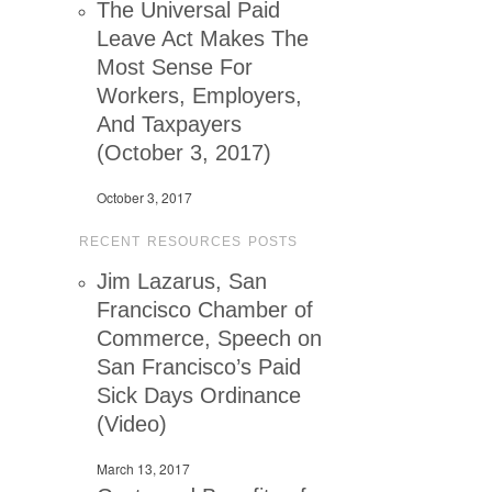
The Universal Paid
Leave Act Makes The
Most Sense For
Workers, Employers,
And Taxpayers
(October 3, 2017)
October 3, 2017
RECENT RESOURCES POSTS
Jim Lazarus, San
Francisco Chamber of
Commerce, Speech on
San Francisco’s Paid
Sick Days Ordinance
(Video)
March 13, 2017