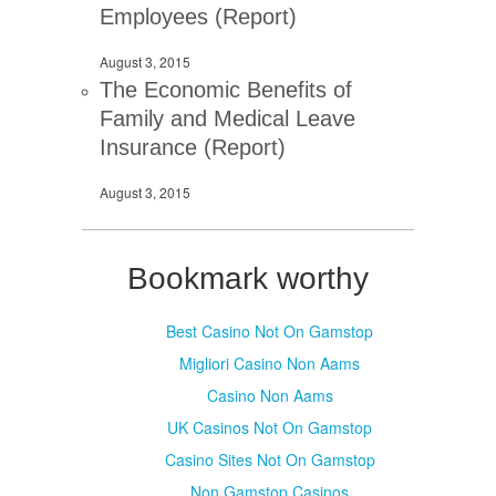
Employees (Report)
August 3, 2015
The Economic Benefits of
Family and Medical Leave
Insurance (Report)
August 3, 2015
Bookmark worthy
Best Casino Not On Gamstop
Migliori Casino Non Aams
Casino Non Aams
UK Casinos Not On Gamstop
Casino Sites Not On Gamstop
Non Gamstop Casinos