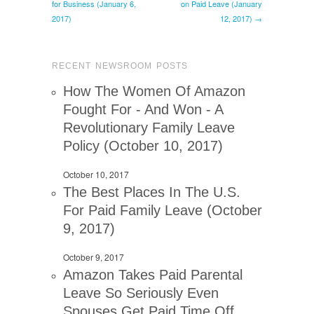
for Business (January 6,
on Paid Leave (January
2017)
12, 2017) →
RECENT NEWSROOM POSTS
How The Women Of Amazon
Fought For - And Won - A
Revolutionary Family Leave
Policy (October 10, 2017)
October 10, 2017
The Best Places In The U.S.
For Paid Family Leave (October
9, 2017)
October 9, 2017
Amazon Takes Paid Parental
Leave So Seriously Even
Spouses Get Paid Time Off