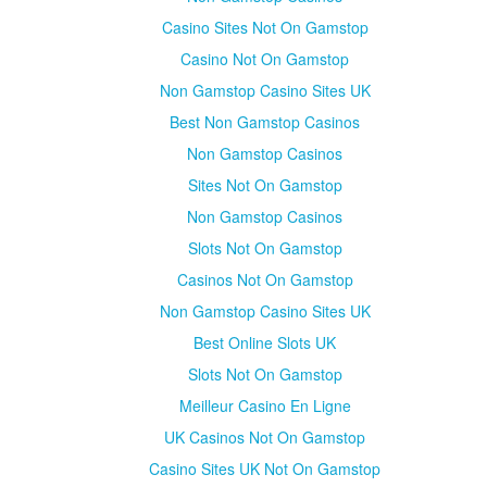
Casino Sites Not On Gamstop
Casino Not On Gamstop
Non Gamstop Casino Sites UK
Best Non Gamstop Casinos
Non Gamstop Casinos
Sites Not On Gamstop
Non Gamstop Casinos
Slots Not On Gamstop
Casinos Not On Gamstop
Non Gamstop Casino Sites UK
Best Online Slots UK
Slots Not On Gamstop
Meilleur Casino En Ligne
UK Casinos Not On Gamstop
Casino Sites UK Not On Gamstop