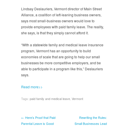
Lindsay Deslauriers, Vermont director of Main Street
Alliance, a coalition of left-leaning business owners,
says most small-business owners would love to
provide employees with paid family leave. The reality,
she says, is that they simply cannot afford it.
“With a statewide family and medical leave insurance
program, Vermont has an opportunity to build
economies of scale that are going to help our small
businesses be more competitive employers, and be
able to participate in a program like this,” Deslauriers
says.
Read more>>
Tags:
paid family and medical leave
,
Vermont
← Here’s Proof that Paid
Rewriting the Rules:
Parental Leave is Good
Small Businesses Lead