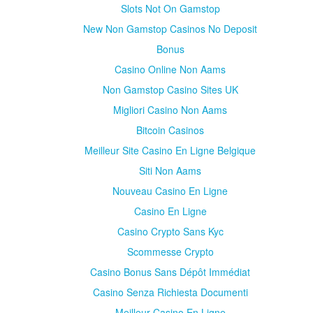
Slots Not On Gamstop
New Non Gamstop Casinos No Deposit
Bonus
Casino Online Non Aams
Non Gamstop Casino Sites UK
Migliori Casino Non Aams
Bitcoin Casinos
Meilleur Site Casino En Ligne Belgique
Siti Non Aams
Nouveau Casino En Ligne
Casino En Ligne
Casino Crypto Sans Kyc
Scommesse Crypto
Casino Bonus Sans Dépôt Immédiat
Casino Senza Richiesta Documenti
Meilleur Casino En Ligne