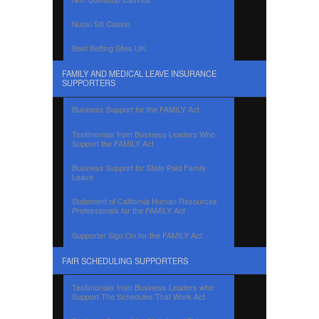
Nuovi Siti Casino
Best Betting Sites UK
FAMILY AND MEDICAL LEAVE INSURANCE
SUPPORTERS
Business Support for the FAMILY Act
Testimonials from Business Leaders Who
Support the FAMILY Act
Business Support for State Paid Family
Leave
Statement of California Human Resources
Professionals for the FAMILY Act
Supporter Sign On for the FAMILY Act
FAIR SCHEDULING SUPPORTERS
Testimonials from Business Leaders who
Support The Schedules That Work Act