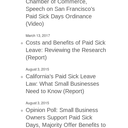
Chamber of Commerce,
Speech on San Francisco’s
Paid Sick Days Ordinance
(Video)
March 13, 2017
Costs and Benefits of Paid Sick
Leave: Reviewing the Research
(Report)
August 3, 2015
California’s Paid Sick Leave
Law: What Small Businesses
Need to Know (Report)
August 3, 2015
Opinion Poll: Small Business
Owners Support Paid Sick
Days, Majority Offer Benefits to