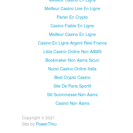
Meilleur Casino Live En Ligne
Parier En Crypto
Casino Fiable En Ligne
Meilleur Casino En Ligne
Casino En Ligne Argent Réel France
Lista Casino Online Non AAMS
Bookmaker Non Aams Sicuri
Nuovi Casino Online Italia
Best Crypto Casino
Site De Paris Sportif
Siti Scommesse Non Aams
Casinò Non Aams
Copyright © 2021
Site by
PowerThru