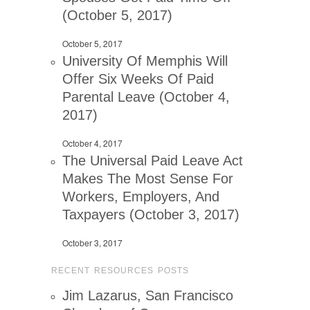
(October 5, 2017)
October 5, 2017
University Of Memphis Will
Offer Six Weeks Of Paid
Parental Leave (October 4,
2017)
October 4, 2017
The Universal Paid Leave Act
Makes The Most Sense For
Workers, Employers, And
Taxpayers (October 3, 2017)
October 3, 2017
RECENT RESOURCES POSTS
Jim Lazarus, San Francisco