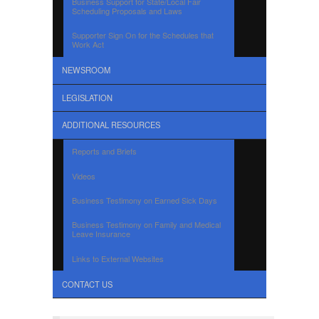
Business Support for State/Local Fair
Scheduling Proposals and Laws
Supporter Sign On for the Schedules that
Work Act
NEWSROOM
LEGISLATION
ADDITIONAL RESOURCES
Reports and Briefs
Videos
Business Testimony on Earned Sick Days
Business Testimony on Family and Medical
Leave Insurance
Links to External Websites
CONTACT US