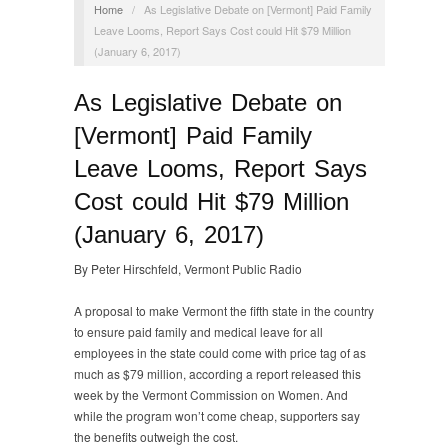
Home
/
As Legislative Debate on [Vermont] Paid Family
Leave Looms, Report Says Cost could Hit $79 Million
(January 6, 2017)
As Legislative Debate on
[Vermont] Paid Family
Leave Looms, Report Says
Cost could Hit $79 Million
(January 6, 2017)
By Peter Hirschfeld, Vermont Public Radio
A proposal to make Vermont the fifth state in the country
to ensure paid family and medical leave for all
employees in the state could come with price tag of as
much as $79 million, according a report released this
week by the Vermont Commission on Women. And
while the program won’t come cheap, supporters say
the benefits outweigh the cost.