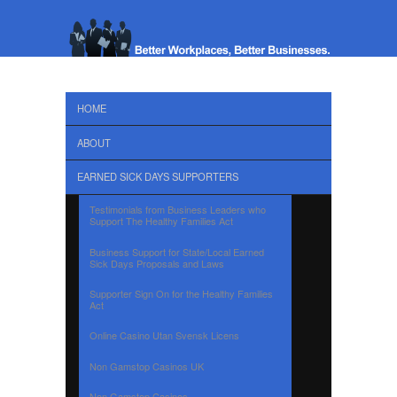
HOME
ABOUT
EARNED SICK DAYS SUPPORTERS
Testimonials from Business Leaders who
Support The Healthy Families Act
Business Support for State/Local Earned
Sick Days Proposals and Laws
Supporter Sign On for the Healthy Families
Act
Online Casino Utan Svensk Licens
Non Gamstop Casinos UK
Non Gamstop Casinos